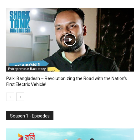
Entrepreneur Backstory
Palki Bangladesh – Revolutionizing the Road with the Nation’s
First Electric Vehicle!
Season 1 - Episodes