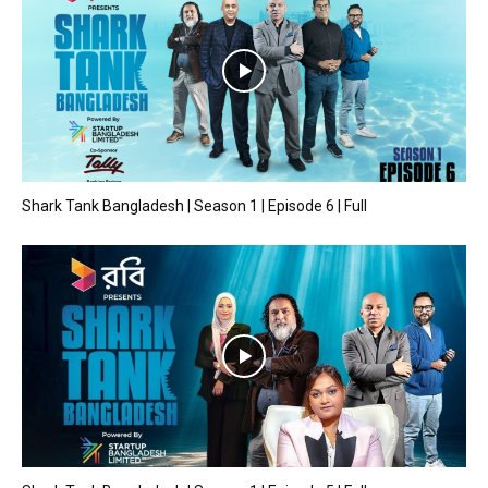
Shark Tank Bangladesh | Season 1 | Episode 6 | Full