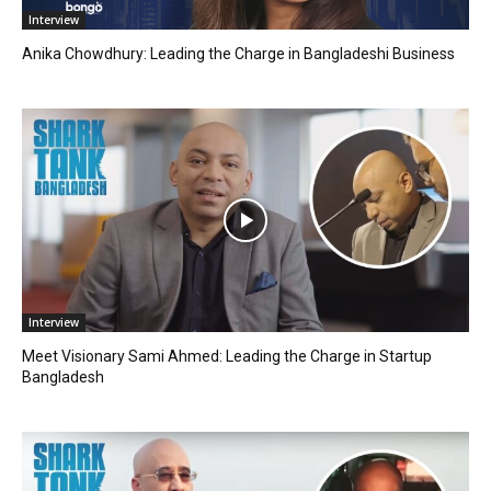
Interview
Anika Chowdhury: Leading the Charge in Bangladeshi Business
Interview
Meet Visionary Sami Ahmed: Leading the Charge in Startup
Bangladesh