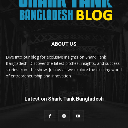
ABOUT US
Dive into our blog for exclusive insights on Shark Tank
Bangladesh. Discover the latest pitches, insights, and success
stories from the show. Join us as we explore the exciting world
of entrepreneurship and innovation.
Latest on Shark Tank Bangladesh