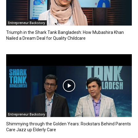
Entrepreneur Backstory
Triumph in the Shark Tank Bangladesh: How Mubashira Khan
Nailed a Dream Deal for Quality Childcare
Entrepreneur Backstory
Shimmying through the Golden Years: Rockstars Behind Parents
Care Jazz up Elderly Care