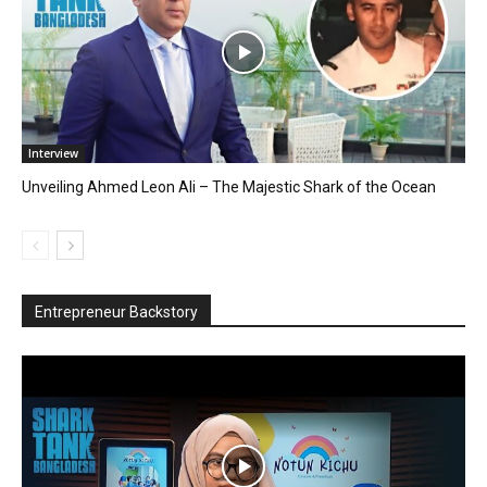
Interview
Unveiling Ahmed Leon Ali – The Majestic Shark of the Ocean
Entrepreneur Backstory