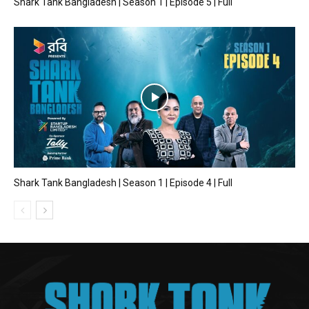
Shark Tank Bangladesh | Season 1 | Episode 5 | Full
Shark Tank Bangladesh | Season 1 | Episode 4 | Full