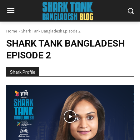
Home
Shark Tank Bangladesh Episode 2
SHARK TANK BANGLADESH
EPISODE 2
Shark Profile