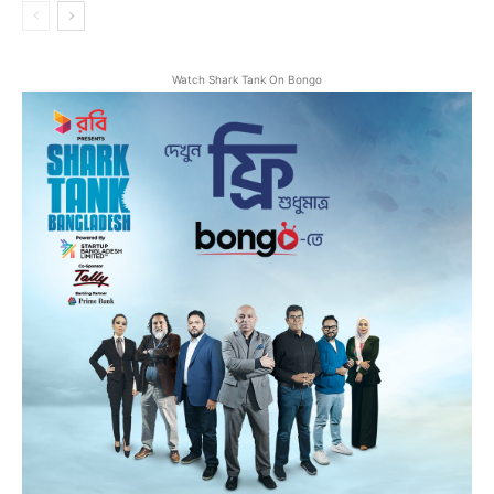
Watch Shark Tank On Bongo