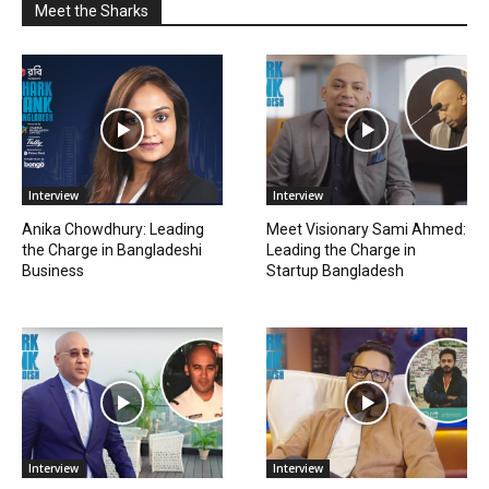
Meet the Sharks
Interview
Interview
Anika Chowdhury: Leading
Meet Visionary Sami Ahmed:
the Charge in Bangladeshi
Leading the Charge in
Business
Startup Bangladesh
Interview
Interview