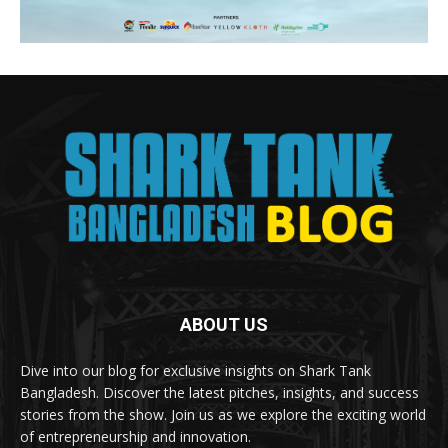
ABOUT US
Dive into our blog for exclusive insights on Shark Tank
Bangladesh. Discover the latest pitches, insights, and success
stories from the show. Join us as we explore the exciting world
of entrepreneurship and innovation.