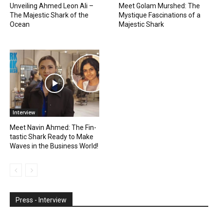
Unveiling Ahmed Leon Ali –
Meet Golam Murshed: The
The Majestic Shark of the
Mystique Fascinations of a
Ocean
Majestic Shark
Interview
Meet Navin Ahmed: The Fin-
tastic Shark Ready to Make
Waves in the Business World!
Press - Interview