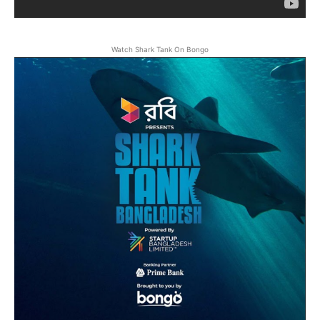
Watch Shark Tank On Bongo