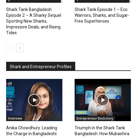
2
1
Shark Tank Bangladesh
Shark Tank Episode 1 – Eco
Episode 2 – A Sharky Sequel
Warriors, Sharks, and Sugar-
Sporting New Sharks,
Free Superheroes
Impressive Deals, and Rising
Tides
Shark and Entrepreneur Profiles
Interview
Entrepreneur Backstory
Anika Chowdhury: Leading
Triumph in the Shark Tank
the Charge in Bangladeshi
Bangladesh: How Mubashira