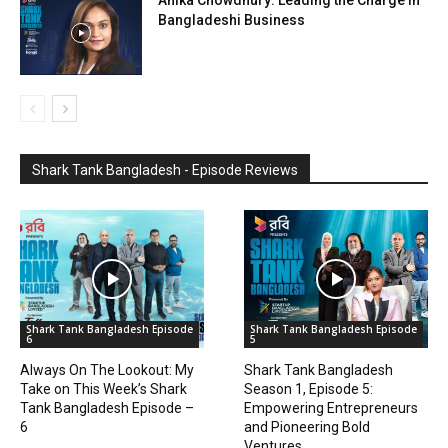
Bangladeshi Business
Shark Tank Bangladesh - Episode Reviews
Shark Tank Bangladesh Episode
Shark Tank Bangladesh Episode
6
5
Always On The Lookout: My
Shark Tank Bangladesh
Take on This Week’s Shark
Season 1, Episode 5:
Tank Bangladesh Episode –
Empowering Entrepreneurs
6
and Pioneering Bold
Ventures