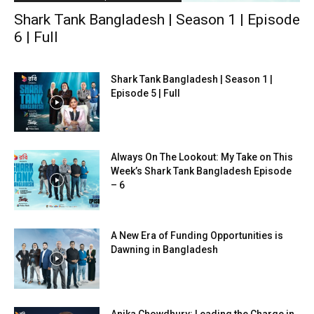
Shark Tank Bangladesh | Season 1 | Episode
6 | Full
Shark Tank Bangladesh | Season 1 |
Episode 5 | Full
Always On The Lookout: My Take on This
Week’s Shark Tank Bangladesh Episode
– 6
A New Era of Funding Opportunities is
Dawning in Bangladesh
Anika Chowdhury: Leading the Charge in