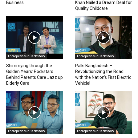
Business
Khan Nailed a Dream Deal for
Quality Childcare
Entrepreneur Backstory
Entrepreneur Backstory
Shimmying through the
Palki Bangladesh –
Golden Years: Rockstars
Revolutionizing the Road
Behind Parents Care Jazz up
with the Nation’s First Electric
Elderly Care
Vehicle!
Entrepreneur Backstory
Entrepreneur Backstory