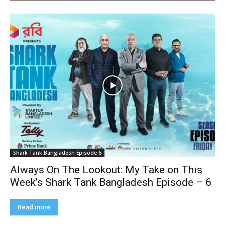
Shark Tank Bangladesh Episode 6
Always On The Lookout: My Take on This
Week’s Shark Tank Bangladesh Episode – 6
Read more