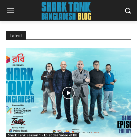
Latest
Shark Tank Season 1 - Episodes Video of BB