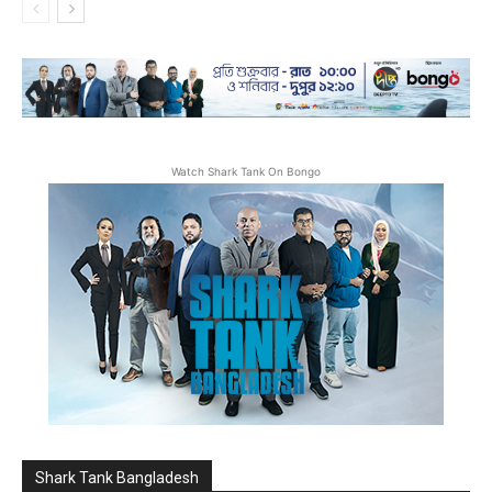
Watch Shark Tank On Bongo
Shark Tank Bangladesh