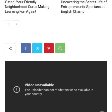
Ostad: Your Friendly
Uncovering the Secret Life of
Neighborhood Gurus Making
Entrepreneurial Spartans at
Learning Fun Again!
English Champ