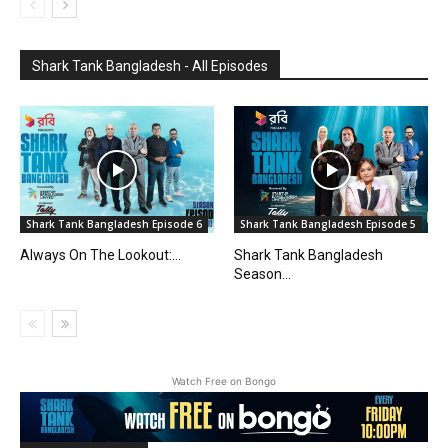
Shark Tank Bangladesh - All Episodes
Shark Tank Bangladesh Episode 6
Shark Tank Bangladesh Episode 5
Always On The Lookout:...
Shark Tank Bangladesh
Season...
Watch Free on Bongo