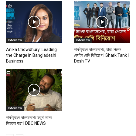
Interview
Interview
Anika Chowdhury: Leading
শার্ক ট্যাংক বাংলাদেশের, যারা পেলেন
the Charge in Bangladeshi
কোটির বেশি বিনিয়োগ | Shark Tank |
Business
Desh TV
Interview
শার্ক ট্যাংক বাংলাদেশের চতুর্থ আসর
জিতলো যারা | DBC NEWS