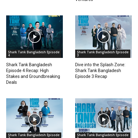
Shark Tank Bangladesh Episode
Shark Tank Bangladesh Episode
4
3
Shark Tank Bangladesh
Dive into the Splash Zone:
Episode 4 Recap: High
Shark Tank Bangladesh
Stakes and Groundbreaking
Episode 3 Recap
Deals
Shark Tank Bangladesh Episode
Shark Tank Bangladesh Episode