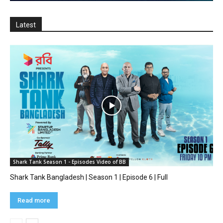
Latest
Shark Tank Season 1 - Episodes Video of BB
Shark Tank Bangladesh | Season 1 | Episode 6 | Full
Read more