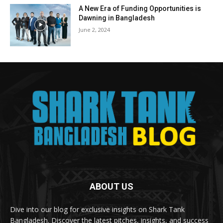
A New Era of Funding Opportunities is
Dawning in Bangladesh
June 2, 2024
ABOUT US
Dive into our blog for exclusive insights on Shark Tank
Bangladesh. Discover the latest pitches, insights, and success