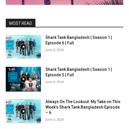
MOST READ
Shark Tank Bangladesh | Season 1 |
Episode 6 | Full
June 6, 2024
Shark Tank Bangladesh | Season 1 |
Episode 5 | Full
June 6, 2024
Always On The Lookout: My Take on This
Week’s Shark Tank Bangladesh Episode
– 6
June 5, 2024