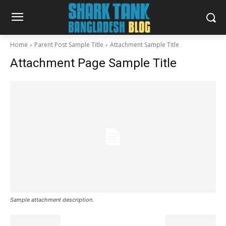
Home
Parent Post Sample Title
Attachment Sample Title
Attachment Page Sample Title
Sample attachment description.