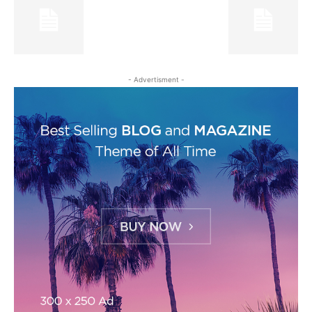
- Advertisment -