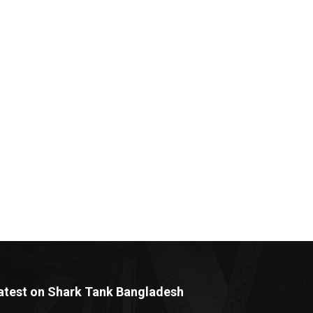
atest on Shark Tank Bangladesh