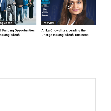
angladesh
Interview
f Funding Opportunities
Anika Chowdhury: Leading the
in Bangladesh
Charge in Bangladeshi Business