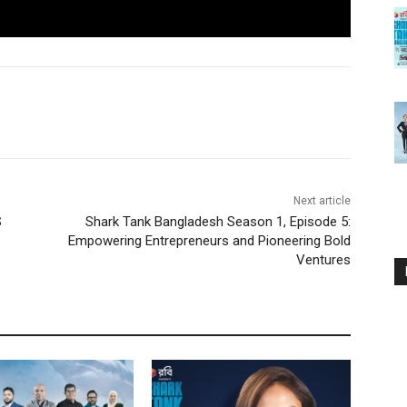
Next article
S
Shark Tank Bangladesh Season 1, Episode 5:
Empowering Entrepreneurs and Pioneering Bold
Ventures