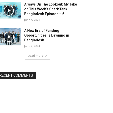
Always On The Lookout: My Take
on This Week’s Shark Tank
Bangladesh Episode – 6
June 5, 2024
A New Era of Funding
Opportunities is Dawning in
Bangladesh
June 2, 2024
Load more
RECENT COMMENTS