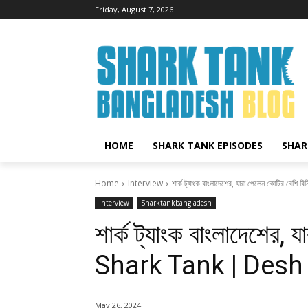
Friday, August 7, 2026
HOME
SHARK TANK EPISODES
SHAR
Home
Interview
শার্ক ট্যাংক বাংলাদেশের, যারা পেলেন কোটির বেশি
Interview
Sharktankbangladesh
শার্ক ট্যাংক বাংলাদেশের, 
Shark Tank | Desh
May 26, 2024