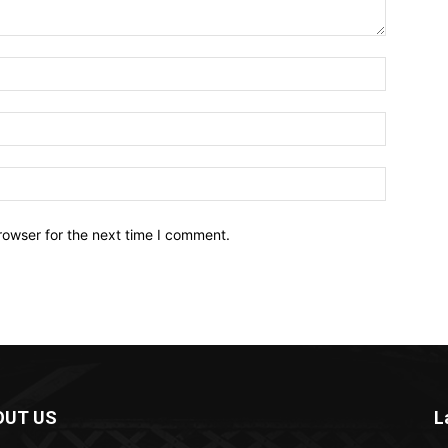
Name:*
Email:*
Website:
rowser for the next time I comment.
OUT US
L