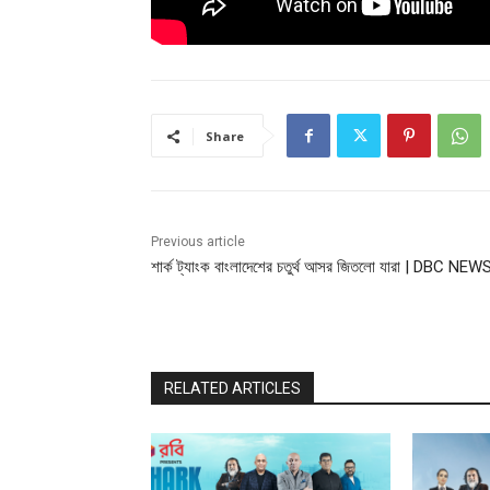
Share
Previous article
শার্ক ট্যাংক বাংলাদেশের চতুর্থ আসর জিতলো যারা | DBC NEW
RELATED ARTICLES