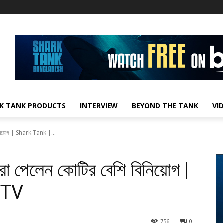
K TANK PRODUCTS
INTERVIEW
BEYOND THE TANK
VI
 বিনিয়োগ | Shark Tank |...
যারা পেলেন কোটির বেশি বিনিয়োগ |
 TV
756
0