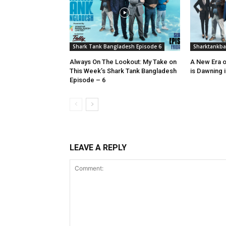
Shark Tank Bangladesh Episode 6
Sharktankb
Always On The Lookout: My Take on
A New Era o
This Week’s Shark Tank Bangladesh
is Dawning 
Episode – 6
LEAVE A REPLY