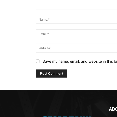
Comment:
Save my name, email, and website in this b
AB