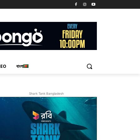
DEO
বাংলা
Shark Tank Bangladesh