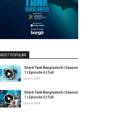
MOST POPULAR
Shark Tank Bangladesh | Season
1 | Episode 6 | Full
June 6, 2024
Shark Tank Bangladesh | Season
1 | Episode 5 | Full
June 6, 2024