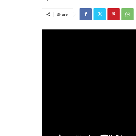
Share