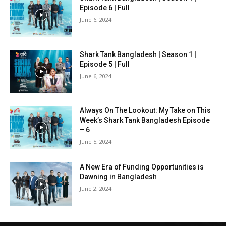
Episode 6 | Full
June 6, 2024
Shark Tank Bangladesh | Season 1 |
Episode 5 | Full
June 6, 2024
Always On The Lookout: My Take on This
Week’s Shark Tank Bangladesh Episode
– 6
June 5, 2024
A New Era of Funding Opportunities is
Dawning in Bangladesh
June 2, 2024