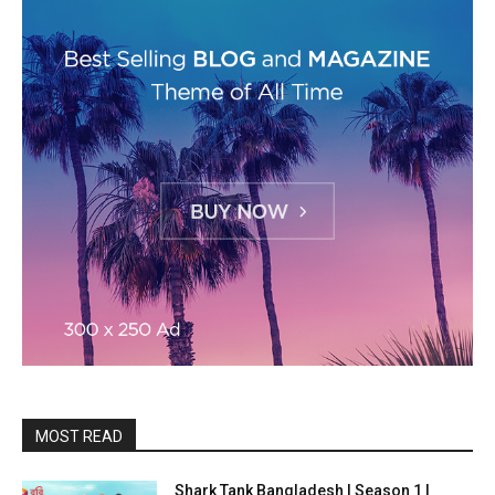
MOST READ
Shark Tank Bangladesh | Season 1 |