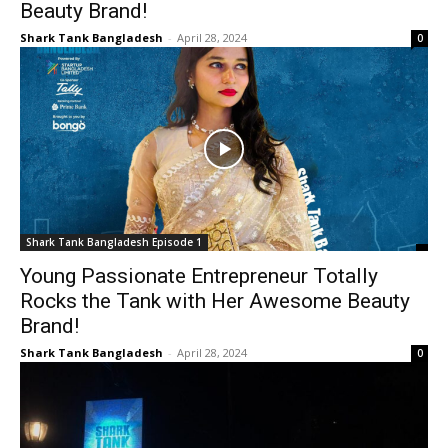
Beauty Brand!
Shark Tank Bangladesh
-
April 28, 2024
0
Shark Tank Bangladesh Episode 1
Young Passionate Entrepreneur Totally
Rocks the Tank with Her Awesome Beauty
Brand!
Shark Tank Bangladesh
-
April 28, 2024
0