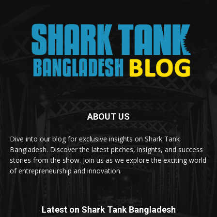
ABOUT US
Dive into our blog for exclusive insights on Shark Tank
Bangladesh. Discover the latest pitches, insights, and success
stories from the show. Join us as we explore the exciting world
of entrepreneurship and innovation.
Latest on Shark Tank Bangladesh