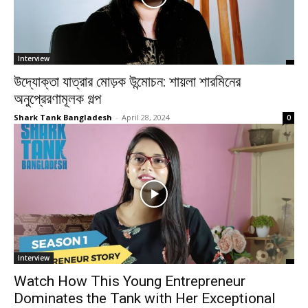
Interview
উদ্যোক্তা যাত্রার মোড়ক উন্মোচন: শায়লা শারমিনের
অনুপ্রেরণামূলক গল্প
Shark Tank Bangladesh
-
April 28, 2024
0
Interview
Watch How This Young Entrepreneur
Dominates the Tank with Her Exceptional