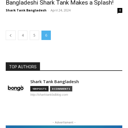
Bangladeshi Shark Tank Makes a Splash!
Shark Tank Bangladesh
-
April 24, 2024
0
4
5
6
TOP AUTHORS
Shark Tank Bangladesh
109 POSTS
0 COMMENTS
http://sharktankbdblog.com
- Advertisment -