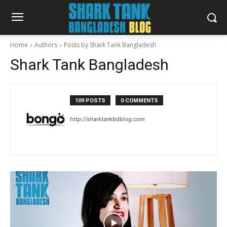
Home
Authors
Posts by Shark Tank Bangladesh
Shark Tank Bangladesh
109 POSTS
0 COMMENTS
http://sharktankbdblog.com