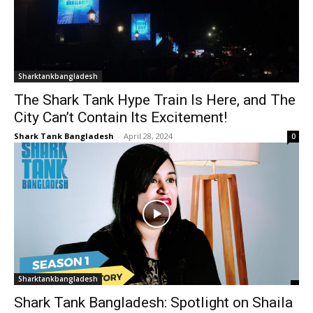
Sharktankbangladesh
The Shark Tank Hype Train Is Here, and The
City Can’t Contain Its Excitement!
Shark Tank Bangladesh
-
April 28, 2024
0
Sharktankbangladesh
Shark Tank Bangladesh: Spotlight on Shaila