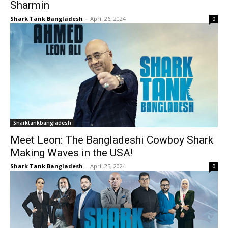
Sharmin
Shark Tank Bangladesh
-
April 26, 2024
0
Sharktankbangladesh
Meet Leon: The Bangladeshi Cowboy Shark
Making Waves in the USA!
Shark Tank Bangladesh
-
April 25, 2024
0