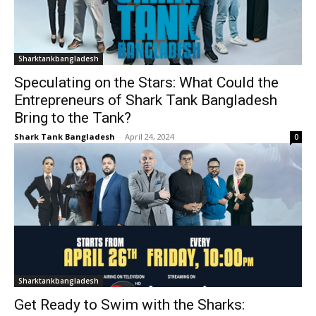
Sharktankbangladesh
Speculating on the Stars: What Could the
Entrepreneurs of Shark Tank Bangladesh
Bring to the Tank?
Shark Tank Bangladesh
-
April 24, 2024
0
Sharktankbangladesh
Get Ready to Swim with the Sharks: