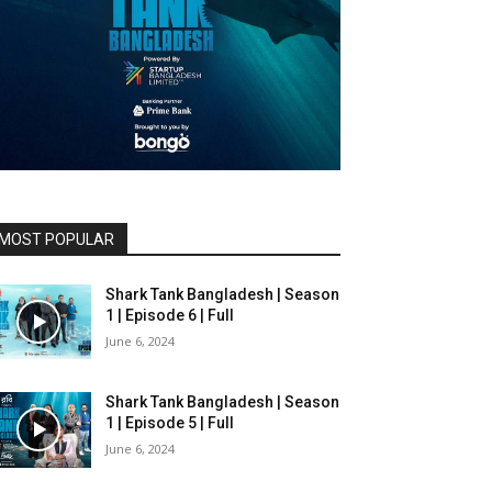
MOST POPULAR
Shark Tank Bangladesh | Season
1 | Episode 6 | Full
June 6, 2024
Shark Tank Bangladesh | Season
1 | Episode 5 | Full
June 6, 2024