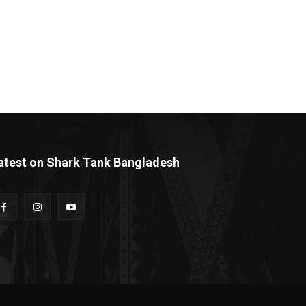
atest on Shark Tank Bangladesh