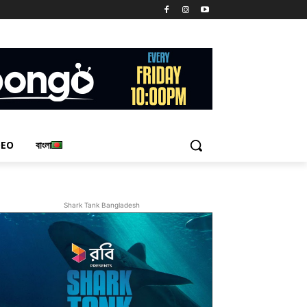
DEO
বাংলা
Shark Tank Bangladesh