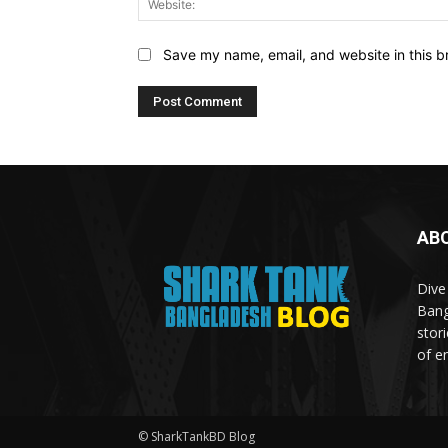
Save my name, email, and website in this b
AB
Dive
Bang
stor
of e
© SharkTankBD Blog