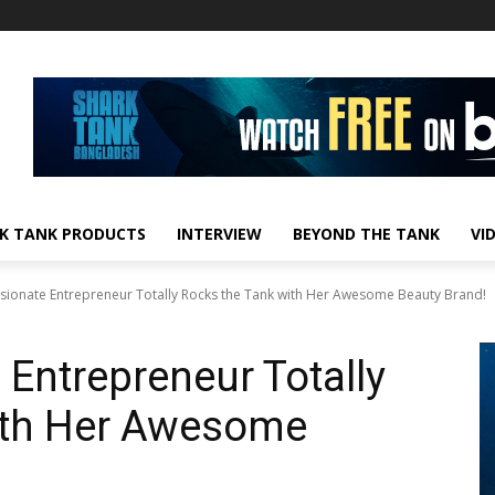
K TANK PRODUCTS
INTERVIEW
BEYOND THE TANK
VI
sionate Entrepreneur Totally Rocks the Tank with Her Awesome Beauty Brand!
Entrepreneur Totally
ith Her Awesome