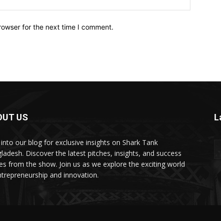
rowser for the next time I comment.
OUT US
L
 into our blog for exclusive insights on Shark Tank
ladesh. Discover the latest pitches, insights, and success
ies from the show. Join us as we explore the exciting world
ntrepreneurship and innovation.