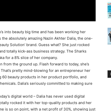
’s into beauty big time and has been working her
 is the absolutely amazing Nazin Akhter Dalia, the one-
uty Solution’ brand. Guess what? She just rocked
nd totally kick-ass business strategy. The Sharks
ka for a 8% slice of her company.
on from the ground up. Flash forward to today, she’s
! That’s pretty mind-blowing for an entrepreneur her
ng 60 beauty products in her product portfolio, and
chemicals. Dalia’s seriously committed to making sure
day’s digital world – Dalia has never used digital
otally rocked it with her top-quality products and her
 is so on point, with a net profit of 30%, showing just