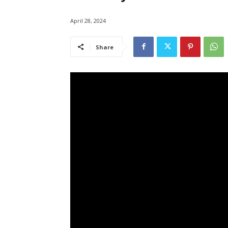
April 28, 2024
Share