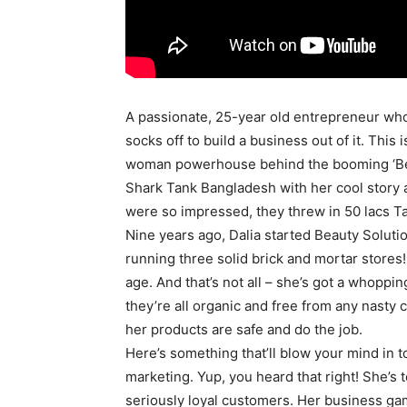
A passionate, 25-year old entrepreneur who
socks off to build a business out of it. This
woman powerhouse behind the booming ‘Bea
Shark Tank Bangladesh with her cool story a
were so impressed, they threw in 50 lacs Ta
Nine years ago, Dalia started Beauty Soluti
running three solid brick and mortar stores
age. And that’s not all – she’s got a whoppi
they’re all organic and free from any nasty 
her products are safe and do the job.
Here’s something that’ll blow your mind in to
marketing. Yup, you heard that right! She’s t
seriously loyal customers. Her business game