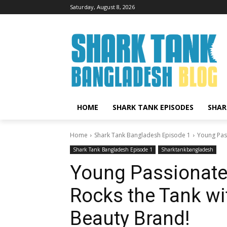
Saturday, August 8, 2026
HOME
SHARK TANK EPISODES
SHAR
Home
Shark Tank Bangladesh Episode 1
Young Pas
Shark Tank Bangladesh Episode 1
Sharktankbangladesh
Young Passionate 
Rocks the Tank w
Beauty Brand!