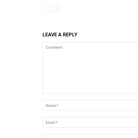
LEAVE A REPLY
Comment: