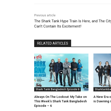
Previous article
The Shark Tank Hype Train Is Here, and The Cit
Can’t Contain Its Excitement!
RELATED ARTICLES
Shark Tank Bangladesh Episode 6
Sharktankb
Always On The Lookout: My Take on
A New Era o
This Week’s Shark Tank Bangladesh
is Dawning 
Episode – 6