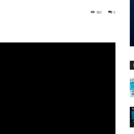
583
0