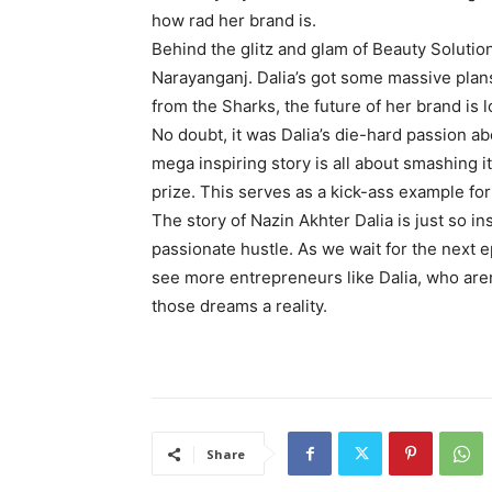
how rad her brand is.
Behind the glitz and glam of Beauty Solution
Narayanganj. Dalia’s got some massive plans
from the Sharks, the future of her brand is 
No doubt, it was Dalia’s die-hard passion a
mega inspiring story is all about smashing 
prize. This serves as a kick-ass example for
The story of Nazin Akhter Dalia is just so in
passionate hustle. As we wait for the next
see more entrepreneurs like Dalia, who aren’
those dreams a reality.
Share