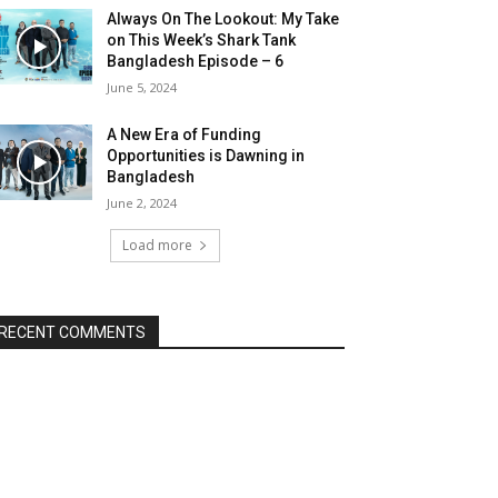
Always On The Lookout: My Take
on This Week’s Shark Tank
Bangladesh Episode – 6
June 5, 2024
A New Era of Funding
Opportunities is Dawning in
Bangladesh
June 2, 2024
Load more
RECENT COMMENTS