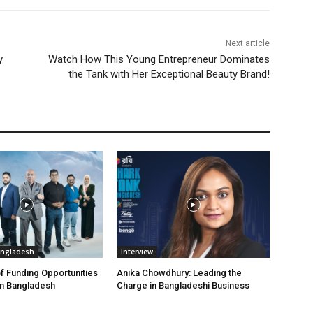
Next article
y
Watch How This Young Entrepreneur Dominates
the Tank with Her Exceptional Beauty Brand!
angladesh
Interview
f Funding Opportunities
Anika Chowdhury: Leading the
in Bangladesh
Charge in Bangladeshi Business