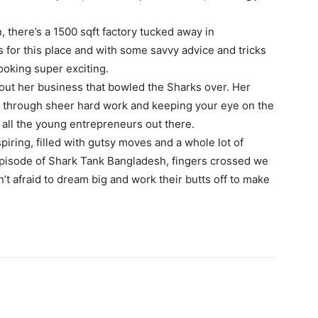
, there’s a 1500 sqft factory tucked away in
 for this place and with some savvy advice and tricks
looking super exciting.
bout her business that bowled the Sharks over. Her
it through sheer hard work and keeping your eye on the
 all the young entrepreneurs out there.
spiring, filled with gutsy moves and a whole lot of
 episode of Shark Tank Bangladesh, fingers crossed we
t afraid to dream big and work their butts off to make